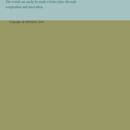
The world can easily be made a better place through
cooperation and innovation.
Copyright @ MATMOD 2018