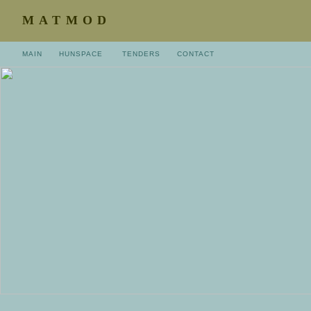
MATMOD
MAIN
HUNSPACE
TENDERS
CONTACT